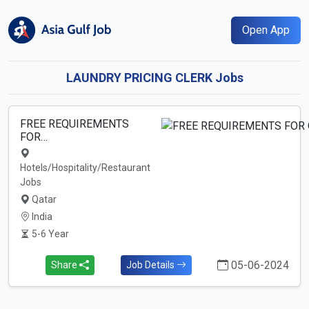
Open App
LAUNDRY PRICING CLERK Jobs
FREE REQUIREMENTS
FOR…
Hotels/Hospitality/Restaurant
Jobs
Qatar
India
5-6 Year
05-06-2024
Share
Job Details