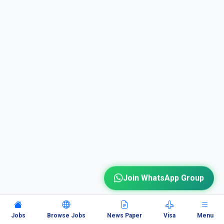
Join WhatsApp Group
Jobs
Browse Jobs
News Paper
Visa
Menu