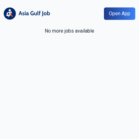
Open App
No more jobs available