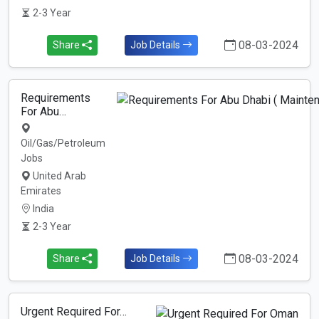
2-3 Year
08-03-2024
Share
Job Details
Requirements
For Abu…
Oil/Gas/Petroleum
Jobs
United Arab
Emirates
India
2-3 Year
08-03-2024
Share
Job Details
Urgent Required For…