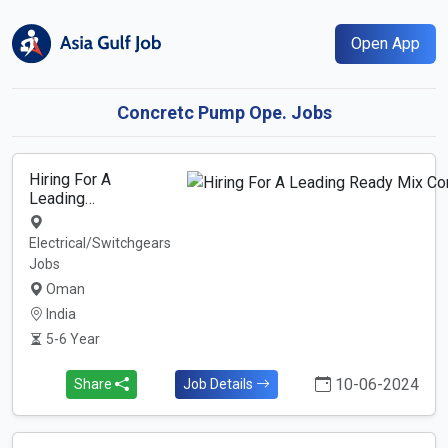
Open App
Concretc Pump Ope. Jobs
Hiring For A
Leading…
Electrical/Switchgears
Jobs
Oman
India
5-6 Year
10-06-2024
Share
Job Details