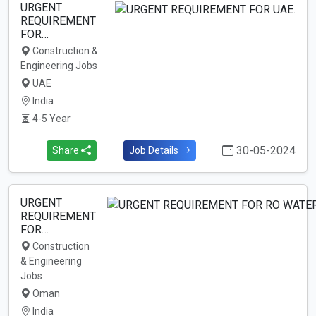
URGENT
REQUIREMENT
FOR…
Construction &
Engineering Jobs
UAE
India
4-5 Year
30-05-2024
Share
Job Details
URGENT
REQUIREMENT
FOR…
Construction
& Engineering
Jobs
Oman
India