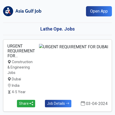
Open App
Lathe Ope. Jobs
URGENT
REQUIREMENT
FOR…
Construction
& Engineering
Jobs
Dubai
India
4-5 Year
03-04-2024
Share
Job Details