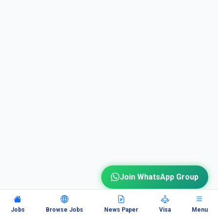
Join WhatsApp Group
Jobs
Browse Jobs
News Paper
Visa
Menu