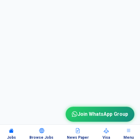
Join WhatsApp Group
Jobs
Browse Jobs
News Paper
Visa
Menu