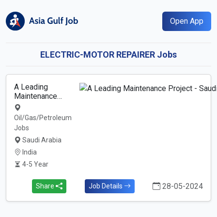
Open App
ELECTRIC-MOTOR REPAIRER Jobs
A Leading
Maintenance…
Oil/Gas/Petroleum
Jobs
Saudi Arabia
India
4-5 Year
28-05-2024
Share
Job Details