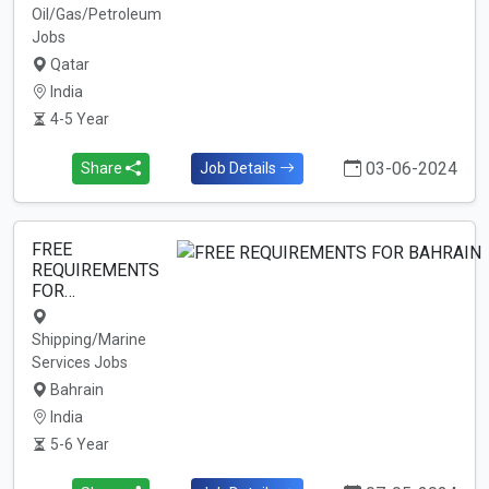
Oil/Gas/Petroleum
Jobs
Qatar
India
4-5 Year
03-06-2024
Share
Job Details
FREE
REQUIREMENTS
FOR…
Shipping/Marine
Services Jobs
Bahrain
India
5-6 Year