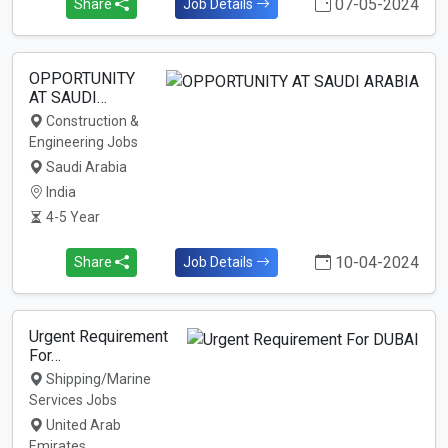
07-05-2024
Share
Job Details
OPPORTUNITY
AT SAUDI…
Construction &
Engineering Jobs
Saudi Arabia
India
4-5 Year
10-04-2024
Share
Job Details
Urgent Requirement
For…
Shipping/Marine
Services Jobs
United Arab
Emirates