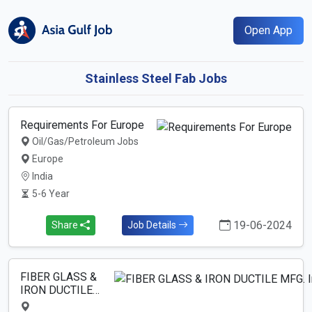
Open App
Stainless Steel Fab Jobs
Requirements For Europe
Oil/Gas/Petroleum Jobs
Europe
India
5-6 Year
19-06-2024
Share
Job Details
FIBER GLASS &
IRON DUCTILE…