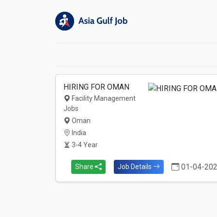
HIRING FOR OMAN
Facility Management
Jobs
Oman
India
3-4 Year
01-04-20
Share
Job Details