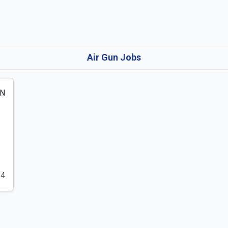
Air Gun Jobs
24