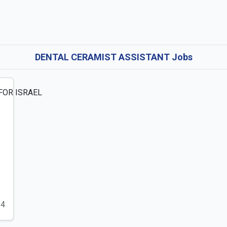
DENTAL CERAMIST ASSISTANT Jobs
24