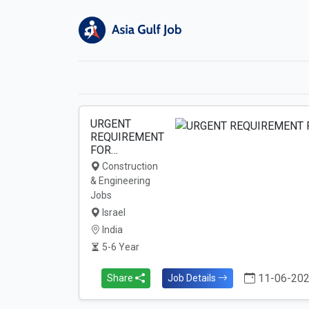
URGENT
REQUIREMENT
FOR…
Construction
& Engineering
Jobs
Israel
India
5-6 Year
11-06-20
Share
Job Details