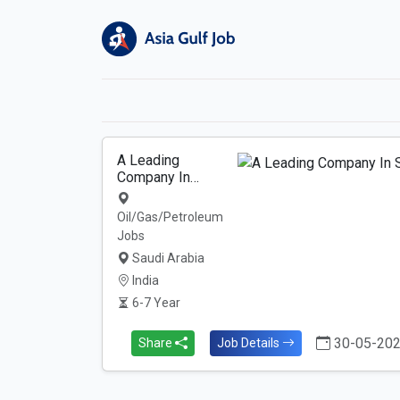
A Leading
Company In…
Oil/Gas/Petroleum
Jobs
Saudi Arabia
India
6-7 Year
30-05-20
Share
Job Details