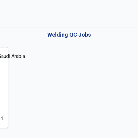
Welding QC Jobs
24