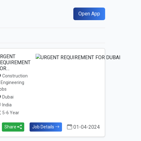
Open App
RGENT
EQUIREMENT
OR…
Construction
 Engineering
obs
Dubai
India
5-6 Year
01-04-2024
Share
Job Details