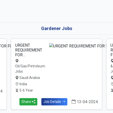
Gardener Jobs
URGENT
U
REQUIREMENT
R
FOR…
F
Oil/Gas/Petroleum
&
Jobs
J
Saudi Arabia
India
5-6 Year
24
13-04-2024
Share
Job Details