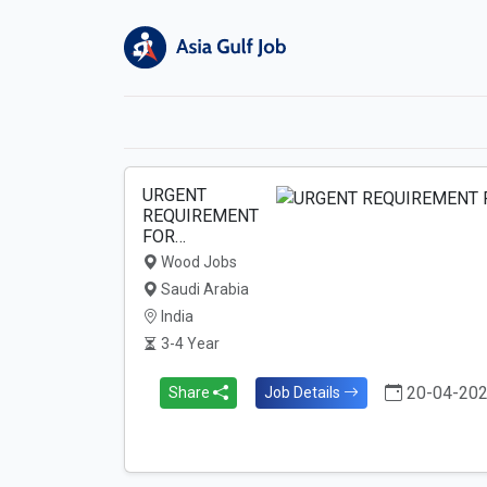
URGENT
REQUIREMENT
FOR…
Wood Jobs
Saudi Arabia
India
3-4 Year
20-04-20
Share
Job Details