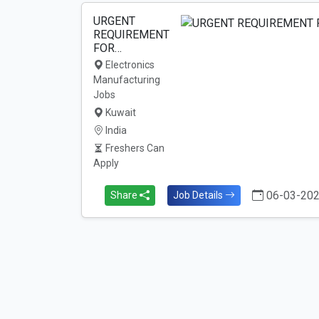
URGENT
REQUIREMENT
FOR…
Electronics
Manufacturing
Jobs
Kuwait
India
Freshers Can
Apply
06-03-20
Share
Job Details