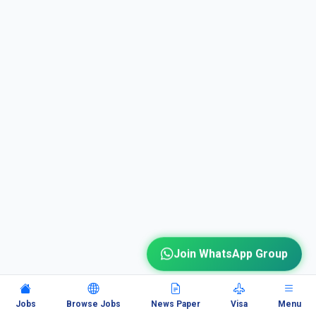
Join WhatsApp Group
Jobs
Browse Jobs
News Paper
Visa
Menu