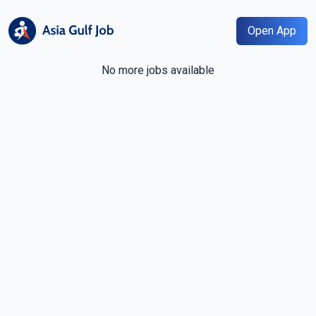
Open App
No more jobs available