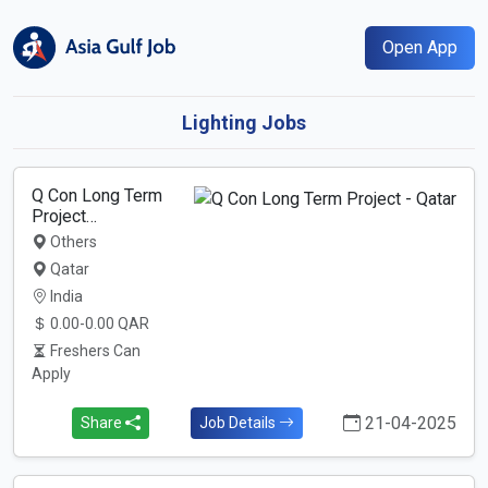
Open App
Lighting Jobs
Q Con Long Term
Project…
Others
Qatar
India
0.00-0.00 QAR
Freshers Can
Apply
21-04-2025
Share
Job Details