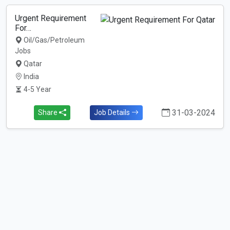
Urgent Requirement
For…
Oil/Gas/Petroleum
Jobs
Qatar
India
4-5 Year
31-03-2024
Share
Job Details