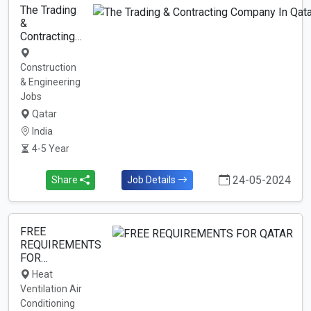
The Trading
&
Contracting…
Construction
& Engineering
Jobs
Qatar
India
4-5 Year
24-05-2024
Share
Job Details
FREE
REQUIREMENTS
FOR…
Heat
Ventilation Air
Conditioning