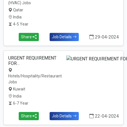
(HVAC) Jobs
Qatar
India
4-5 Year
29-04-2024
Share
Job Details
URGENT REQUIREMENT
FOR…
Hotels/Hospitality/Restaurant
Jobs
Kuwait
India
6-7 Year
22-04-2024
Share
Job Details