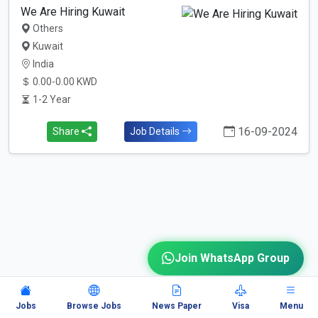
We Are Hiring Kuwait
Others
Kuwait
India
0.00-0.00 KWD
1-2 Year
16-09-2024
Share
Job Details
Join WhatsApp Group
Jobs
Browse Jobs
News Paper
Visa
Menu