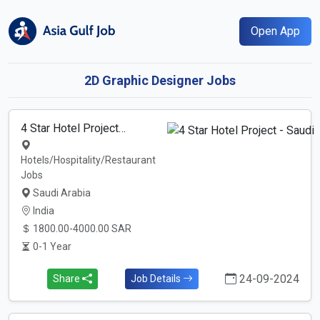
Open App
2D Graphic Designer Jobs
4 Star Hotel Project…
Hotels/Hospitality/Restaurant
Jobs
Saudi Arabia
India
1800.00-4000.00 SAR
0-1 Year
24-09-2024
Share
Job Details