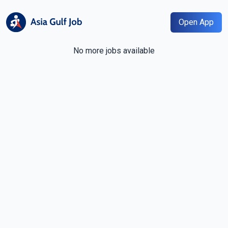
Open App
No more jobs available