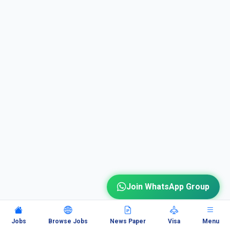
Join WhatsApp Group
Jobs
Browse Jobs
News Paper
Visa
Menu