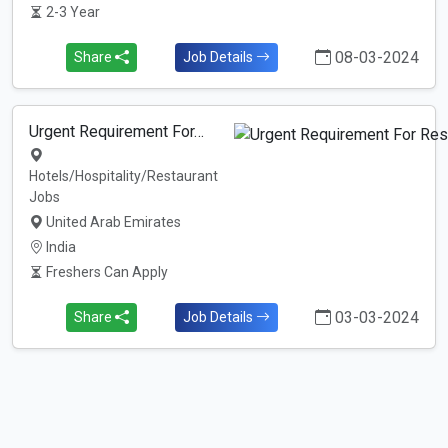
2-3 Year
08-03-2024
Share
Job Details
Urgent Requirement For…
Hotels/Hospitality/Restaurant
Jobs
United Arab Emirates
India
Freshers Can Apply
03-03-2024
Share
Job Details