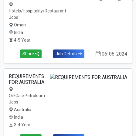
Hotels/Hospitality/Restaurant
Jobs
Oman
India
4-5 Year
06-06-2024
Share
Job Details
REQUIREMENTS
FOR AUSTRALIA
Oil/Gas/Petroleum
Jobs
Australia
India
3-4 Year