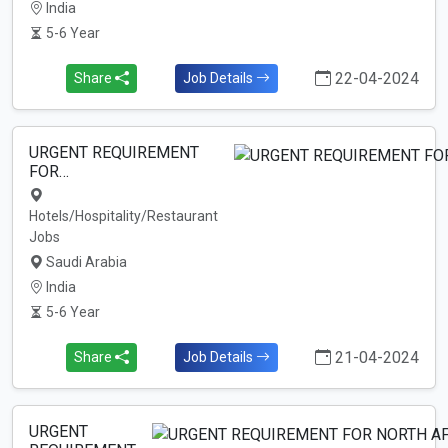
India
5-6 Year
22-04-2024
Share
Job Details
URGENT REQUIREMENT
FOR…
Hotels/Hospitality/Restaurant
Jobs
Saudi Arabia
India
5-6 Year
21-04-2024
Share
Job Details
URGENT