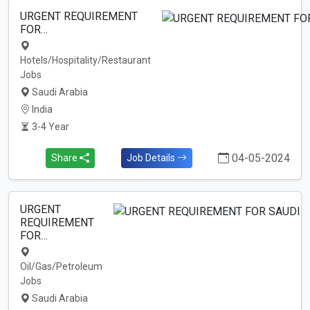
URGENT REQUIREMENT
FOR…
Hotels/Hospitality/Restaurant
Jobs
Saudi Arabia
India
3-4 Year
04-05-2024
Share
Job Details
URGENT
REQUIREMENT
FOR…
Oil/Gas/Petroleum
Jobs
Saudi Arabia