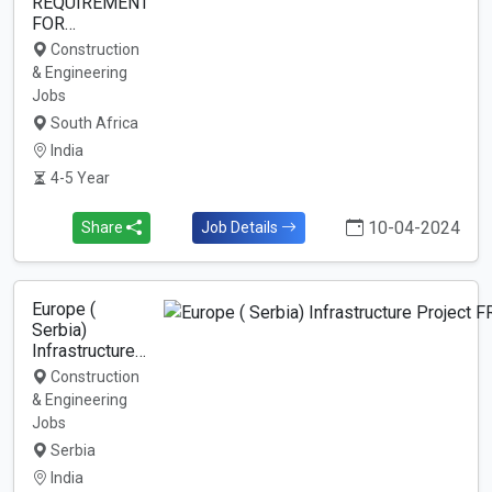
REQUIREMENT
FOR…
Construction
& Engineering
Jobs
South Africa
India
4-5 Year
10-04-2024
Share
Job Details
Europe (
Serbia)
Infrastructure…
Construction
& Engineering
Jobs
Serbia
India