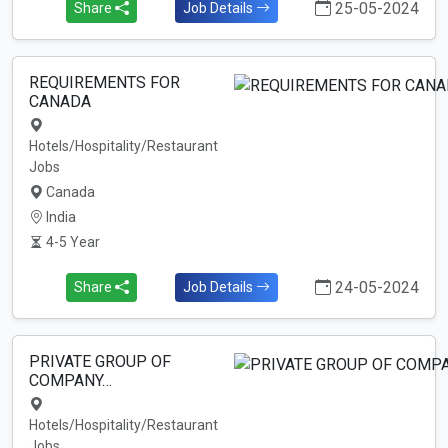
25-05-2024
Share
Job Details
REQUIREMENTS FOR
CANADA
Hotels/Hospitality/Restaurant
Jobs
Canada
India
4-5 Year
24-05-2024
Share
Job Details
PRIVATE GROUP OF
COMPANY…
Hotels/Hospitality/Restaurant
Jobs