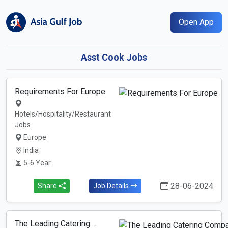
Open App
Asst Cook Jobs
Requirements For Europe
Hotels/Hospitality/Restaurant
Jobs
Europe
India
5-6 Year
28-06-2024
Share
Job Details
The Leading Catering…