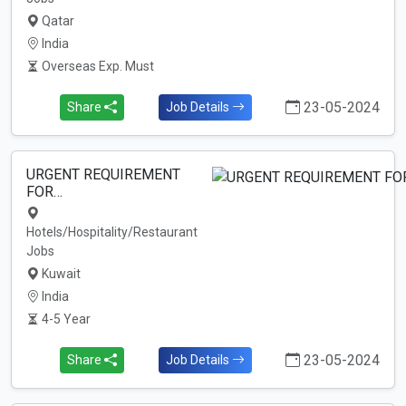
Qatar
India
Overseas Exp. Must
23-05-2024
Share
Job Details
URGENT REQUIREMENT
FOR…
Hotels/Hospitality/Restaurant
Jobs
Kuwait
India
4-5 Year
23-05-2024
Share
Job Details