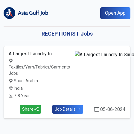
Open App
RECEPTIONIST Jobs
A Largest Laundry In…
Textiles/Yarn/Fabrics/Garments
Jobs
Saudi Arabia
India
7-8 Year
05-06-2024
Share
Job Details