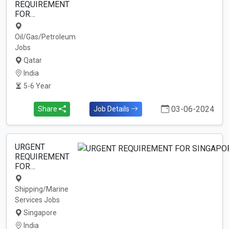
REQUIREMENT
FOR…
Oil/Gas/Petroleum
Jobs
Qatar
India
5-6 Year
03-06-2024
Share
Job Details
URGENT
REQUIREMENT
FOR…
Shipping/Marine
Services Jobs
Singapore
India