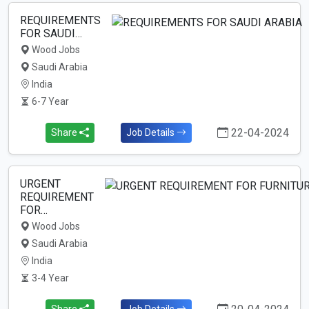
REQUIREMENTS
FOR SAUDI…
Wood Jobs
Saudi Arabia
India
6-7 Year
22-04-2024
Share
Job Details
URGENT
REQUIREMENT
FOR…
Wood Jobs
Saudi Arabia
India
3-4 Year