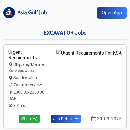
Open App
EXCAVATOR Jobs
Urgent
Requirements…
Shipping/Marine
Services Jobs
Saudi Arabia
Zoom Interview
2000.00-2000.00
SAR
3-4 Year
31-03-2025
Share
Job Details