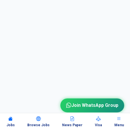
Join WhatsApp Group
Jobs
Browse Jobs
News Paper
Visa
Menu