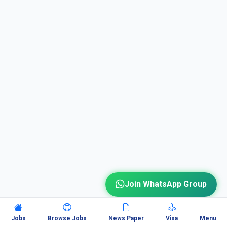
Join WhatsApp Group
Jobs
Browse Jobs
News Paper
Visa
Menu