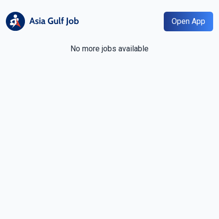
Open App
No more jobs available