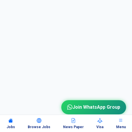
Join WhatsApp Group
Jobs
Browse Jobs
News Paper
Visa
Menu