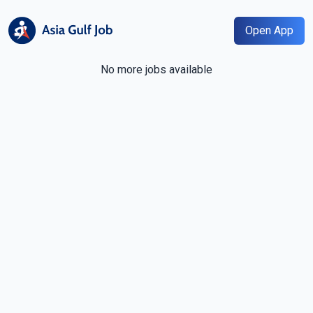
Open App
No more jobs available