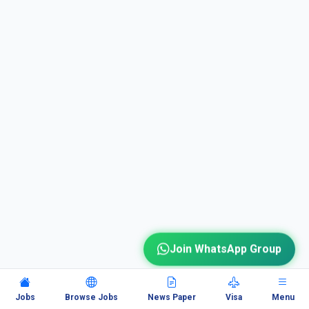
Join WhatsApp Group
Jobs
Browse Jobs
News Paper
Visa
Menu