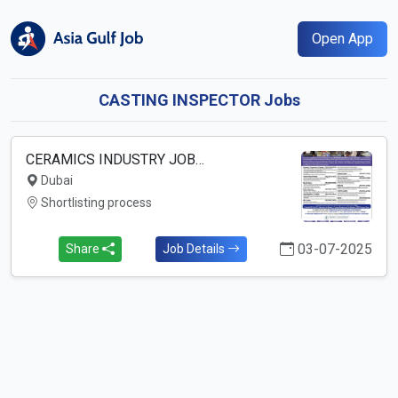
Open App
CASTING INSPECTOR Jobs
CERAMICS INDUSTRY JOB…
Dubai
Shortlisting process
03-07-2025
Share
Job Details