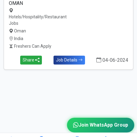
OMAN
Hotels/Hospitality/Restaurant
Jobs
Oman
India
Freshers Can Apply
04-06-2024
Share
Job Details
Join WhatsApp Group