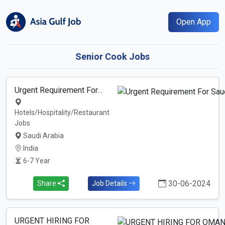
Open App
Senior Cook Jobs
Urgent Requirement For…
Hotels/Hospitality/Restaurant
Jobs
Saudi Arabia
India
6-7 Year
30-06-2024
Share
Job Details
URGENT HIRING FOR