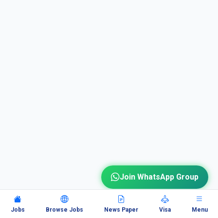
Join WhatsApp Group
Jobs
Browse Jobs
News Paper
Visa
Menu