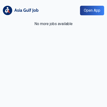
Open App
No more jobs available