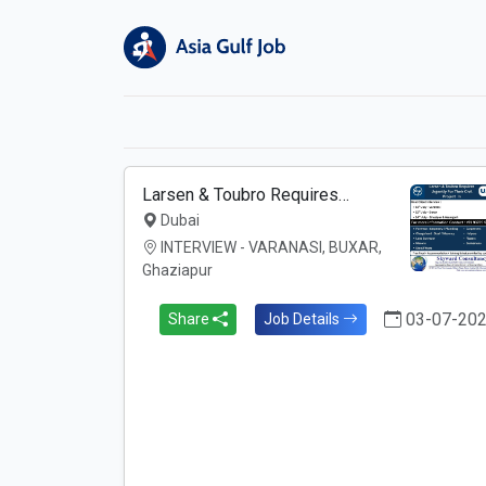
Larsen & Toubro Requires…
Dubai
INTERVIEW - VARANASI, BUXAR,
Ghaziapur
03-07-20
Share
Job Details