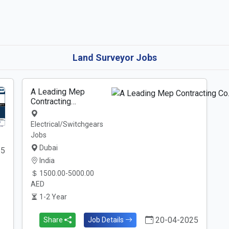
Land Surveyor Jobs
A Leading Mep
Contracting…
Electrical/Switchgears
Jobs
Dubai
25
India
1500.00-5000.00
AED
1-2 Year
20-04-2025
Share
Job Details