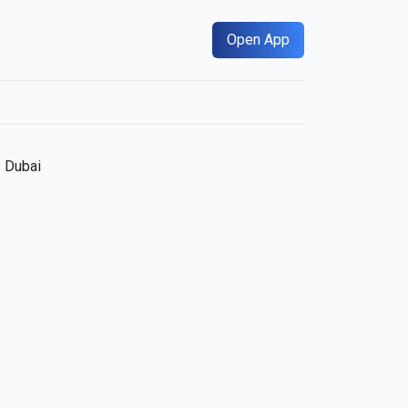
Open App