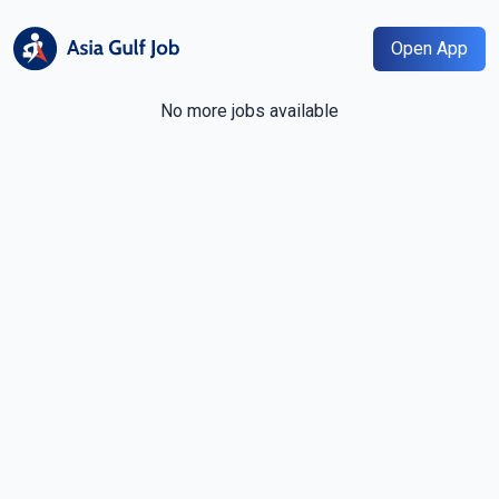
Open App
No more jobs available