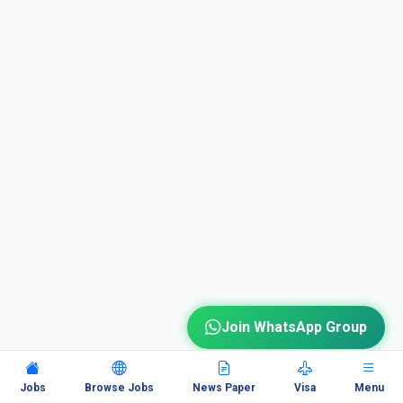
Join WhatsApp Group
Jobs
Browse Jobs
News Paper
Visa
Menu