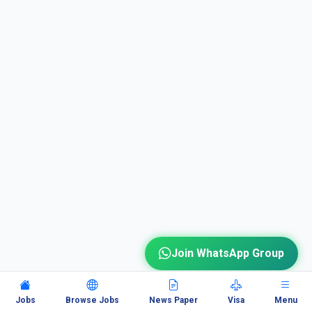
Join WhatsApp Group
Jobs
Browse Jobs
News Paper
Visa
Menu