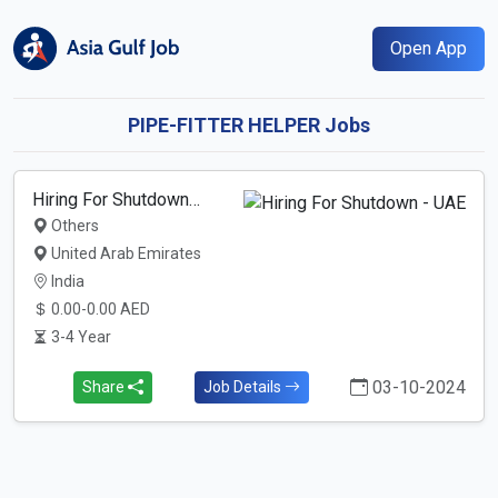
Open App
PIPE-FITTER HELPER Jobs
Hiring For Shutdown…
Others
United Arab Emirates
India
0.00-0.00 AED
3-4 Year
03-10-2024
Share
Job Details