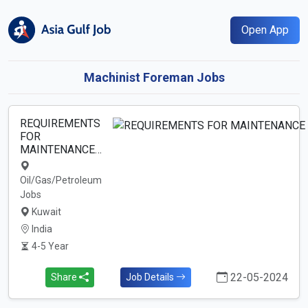
Open App
Machinist Foreman Jobs
REQUIREMENTS
FOR
MAINTENANCE…
Oil/Gas/Petroleum
Jobs
Kuwait
India
4-5 Year
22-05-2024
Share
Job Details