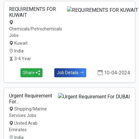
REQUIREMENTS FOR
KUWAIT
Chemicals/Petrochemicals
Jobs
Kuwait
India
3-4 Year
10-04-2024
Share
Job Details
Urgent Requirement
For…
Shipping/Marine
Services Jobs
United Arab
Emirates
India