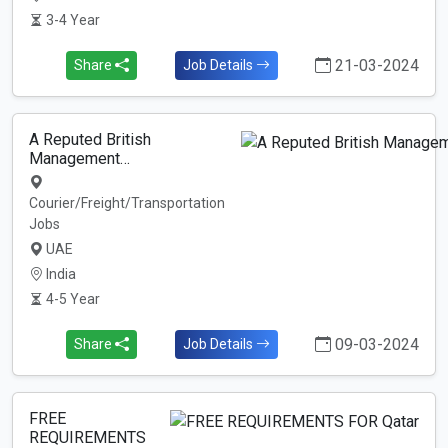
3-4 Year
21-03-2024
Share
Job Details
A Reputed British
Management…
Courier/Freight/Transportation
Jobs
UAE
India
4-5 Year
09-03-2024
Share
Job Details
FREE
REQUIREMENTS