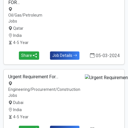
FOR…
Oil/Gas/Petroleum
Jobs
Qatar
India
4-5 Year
05-03-2024
Share
Job Details
Urgent Requirement For…
Engineering/Procurement/Construction
Jobs
Dubai
India
4-5 Year