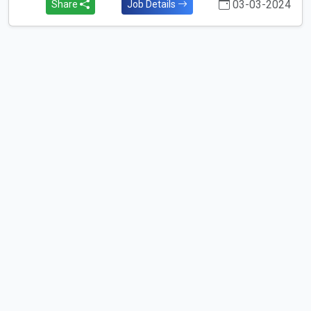
03-03-2024
Share
Job Details