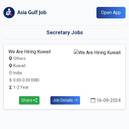
Open App
Secretary Jobs
We Are Hiring Kuwait
Others
Kuwait
India
0.00-0.00 KWD
1-2 Year
16-09-2024
Share
Job Details