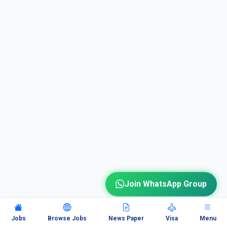
Join WhatsApp Group
Jobs
Browse Jobs
News Paper
Visa
Menu