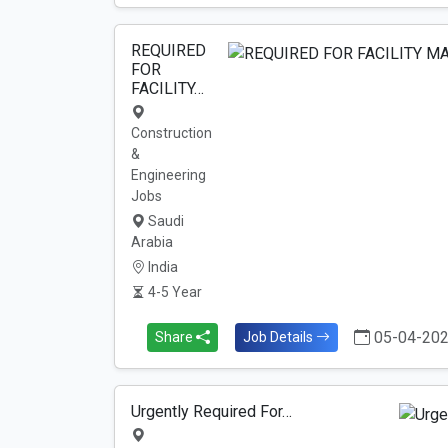
REQUIRED
FOR
FACILITY…
Construction
&
Engineering
Jobs
Saudi
Arabia
India
4-5 Year
05-04-20
Share
Job Details
Urgently Required For…