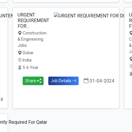
URGENT
U
REQUIREMENT
R
FOR…
F
Construction
& Engineering
C
Jobs
&
J
Dubai
India
5-6 Year
01-04-2024
Share
Job Details
24