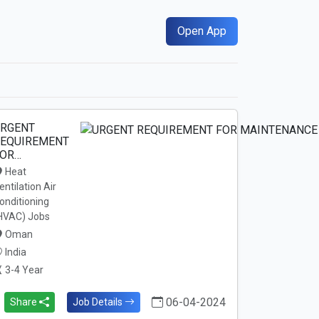
Open App
RGENT
EQUIREMENT
OR…
Heat
entilation Air
onditioning
HVAC) Jobs
Oman
India
3-4 Year
06-04-2024
Share
Job Details