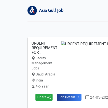
URGENT
REQUIREMENT
FOR…
Facility
Management
Jobs
Saudi Arabia
India
4-5 Year
24-05-20
Share
Job Details