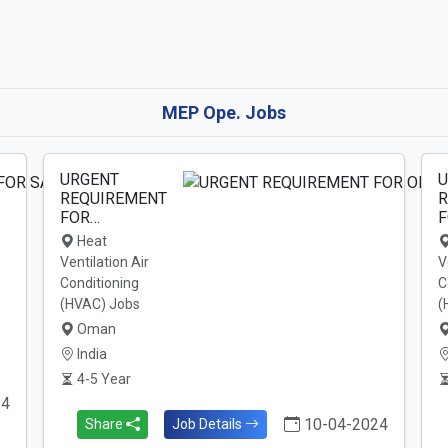
MEP Ope. Jobs
URGENT
U
REQUIREMENT
R
FOR…
F
Heat
Ventilation Air
V
Conditioning
C
(HVAC) Jobs
(
Oman
India
4-5 Year
24
10-04-2024
Share
Job Details