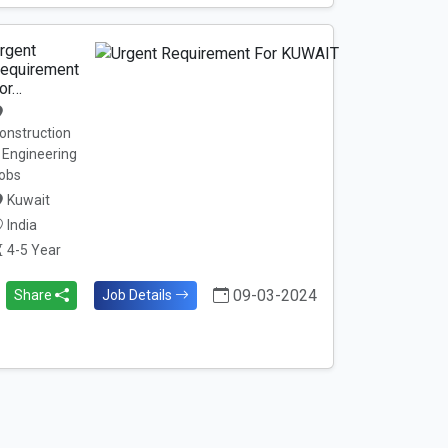
rgent
equirement
or…
onstruction
 Engineering
obs
Kuwait
India
4-5 Year
09-03-2024
Share
Job Details