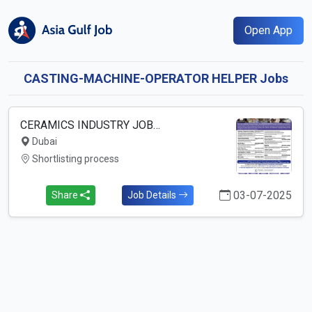
Open App
CASTING-MACHINE-OPERATOR HELPER Jobs
CERAMICS INDUSTRY JOB…
Dubai
Shortlisting process
03-07-2025
Share
Job Details