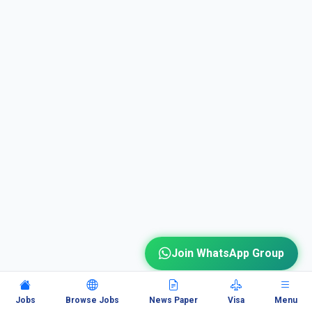
Join WhatsApp Group
Jobs
Browse Jobs
News Paper
Visa
Menu