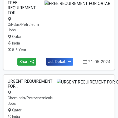
FREE
REQUIREMENT
FOR…
Oil/Gas/Petroleum
Jobs
Qatar
India
5-6 Year
21-05-2024
Share
Job Details
URGENT REQUIREMENT
FOR…
Chemicals/Petrochemicals
Jobs
Qatar
India