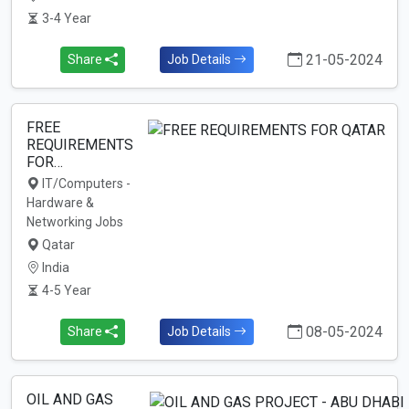
3-4 Year
21-05-2024
Share
Job Details
FREE
REQUIREMENTS
FOR…
IT/Computers -
Hardware &
Networking Jobs
Qatar
India
4-5 Year
08-05-2024
Share
Job Details
OIL AND GAS