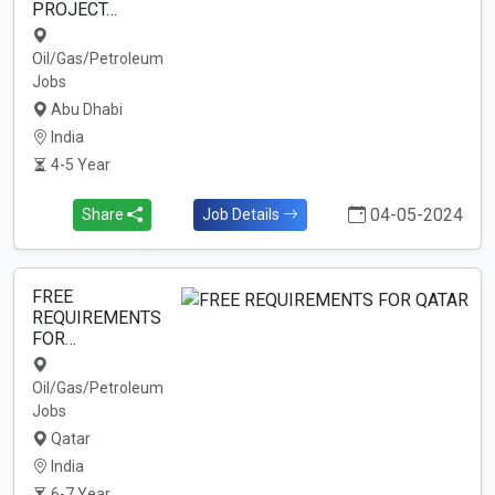
PROJECT…
Oil/Gas/Petroleum
Jobs
Abu Dhabi
India
4-5 Year
04-05-2024
Share
Job Details
FREE
REQUIREMENTS
FOR…
Oil/Gas/Petroleum
Jobs
Qatar
India
6-7 Year