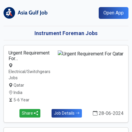
Open App
Instrument Foreman Jobs
Urgent Requirement
For…
Electrical/Switchgears
Jobs
Qatar
India
5-6 Year
28-06-2024
Share
Job Details