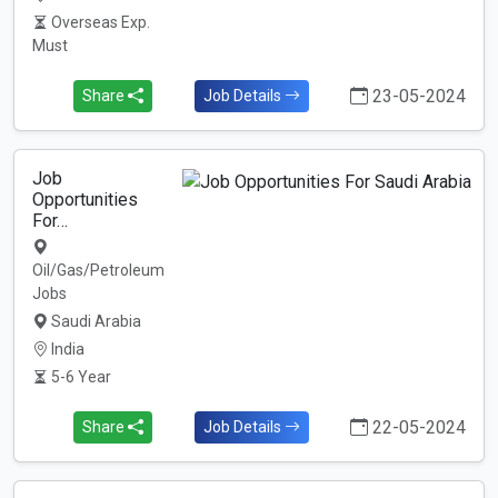
Overseas Exp.
Must
23-05-2024
Share
Job Details
Job
Opportunities
For…
Oil/Gas/Petroleum
Jobs
Saudi Arabia
India
5-6 Year
22-05-2024
Share
Job Details