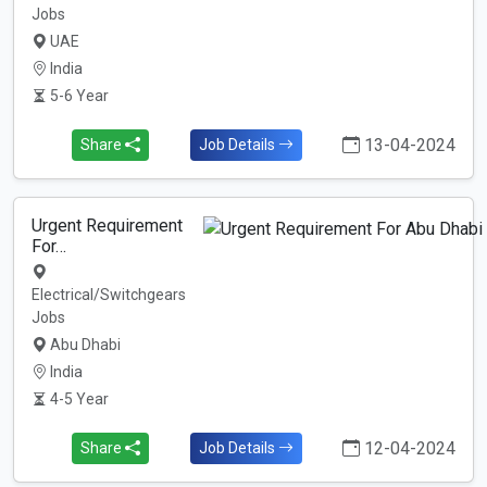
Jobs
UAE
India
5-6 Year
13-04-2024
Share
Job Details
Urgent Requirement
For…
Electrical/Switchgears
Jobs
Abu Dhabi
India
4-5 Year
12-04-2024
Share
Job Details