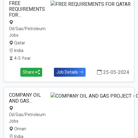
FREE
REQUIREMENTS
FOR…
Oil/Gas/Petroleum
Jobs
Qatar
India
4-5 Year
25-05-2024
Share
Job Details
COMPANY OIL
AND GAS…
Oil/Gas/Petroleum
Jobs
Oman
India