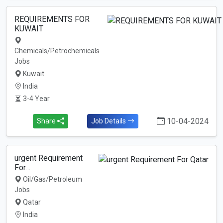
REQUIREMENTS FOR
KUWAIT
Chemicals/Petrochemicals
Jobs
Kuwait
India
3-4 Year
10-04-2024
Share
Job Details
urgent Requirement
For…
Oil/Gas/Petroleum
Jobs
Qatar
India