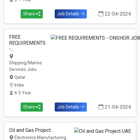
22-04-2024
Share
Job Details
FREE
REQUIREMENTS
-…
Shipping/Marine
Services Jobs
Qatar
India
4-5 Year
21-04-2024
Share
Job Details
Oil and Gas Project…
Electronics Manufacturing