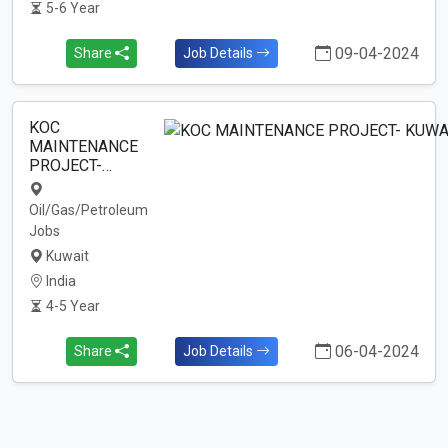
5-6 Year
09-04-2024
Share
Job Details
KOC
MAINTENANCE
PROJECT-…
Oil/Gas/Petroleum
Jobs
Kuwait
India
4-5 Year
06-04-2024
Share
Job Details