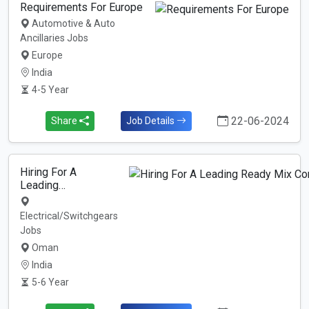
Requirements For Europe
Automotive & Auto
Ancillaries Jobs
Europe
India
4-5 Year
22-06-2024
Share
Job Details
Hiring For A
Leading…
Electrical/Switchgears
Jobs
Oman
India
5-6 Year