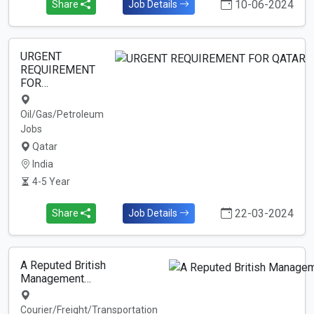
10-06-2024
Share
Job Details
URGENT
REQUIREMENT
FOR…
Oil/Gas/Petroleum
Jobs
Qatar
India
4-5 Year
22-03-2024
Share
Job Details
A Reputed British
Management…
Courier/Freight/Transportation