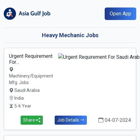
Open App
Heavy Mechanic Jobs
Urgent Requirement
For…
Machinery/Equipment
Mfg. Jobs
Saudi Arabia
India
5-6 Year
04-07-2024
Share
Job Details