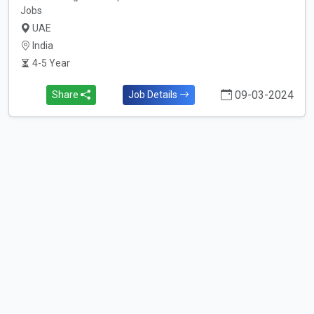
Jobs
UAE
India
4-5 Year
09-03-2024
Share
Job Details