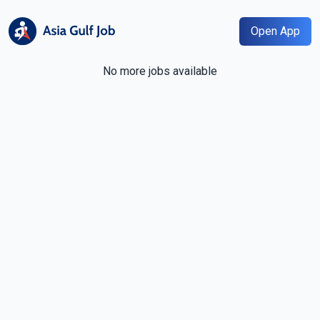
Open App
No more jobs available