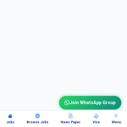
Join WhatsApp Group
Jobs
Browse Jobs
News Paper
Visa
Menu