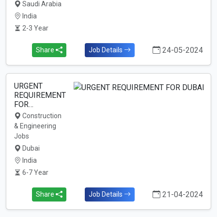
Saudi Arabia
India
2-3 Year
24-05-2024
Share
Job Details
URGENT
REQUIREMENT
FOR…
Construction
& Engineering
Jobs
Dubai
India
6-7 Year
21-04-2024
Share
Job Details