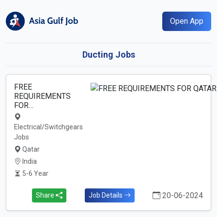
Open App
Ducting Jobs
FREE
REQUIREMENTS
FOR…
Electrical/Switchgears
Jobs
Qatar
India
5-6 Year
20-06-2024
Share
Job Details