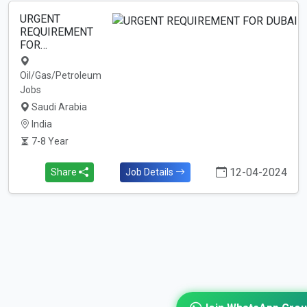
URGENT
REQUIREMENT
FOR…
Oil/Gas/Petroleum
Jobs
Saudi Arabia
India
7-8 Year
12-04-2024
Share
Job Details
Join WhatsApp Gro