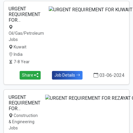
URGENT
REQUIREMENT
FOR…
Oil/Gas/Petroleum
Jobs
Kuwait
India
7-8 Year
03-06-2024
Share
Job Details
URGENT
REQUIREMENT
FOR…
Construction
& Engineering
Jobs