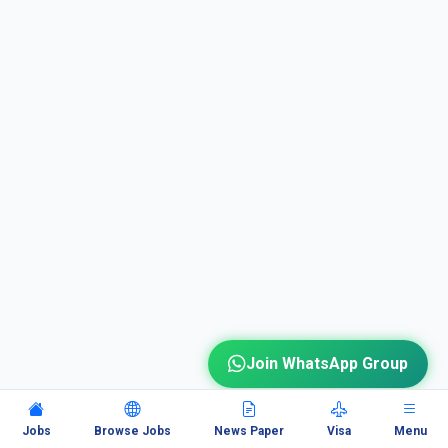
Join WhatsApp Group
Jobs
Browse Jobs
News Paper
Visa
Menu