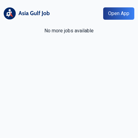
Open App
No more jobs available