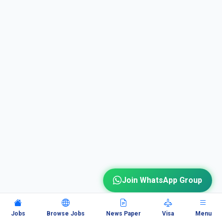
Join WhatsApp Group
Jobs
Browse Jobs
News Paper
Visa
Menu