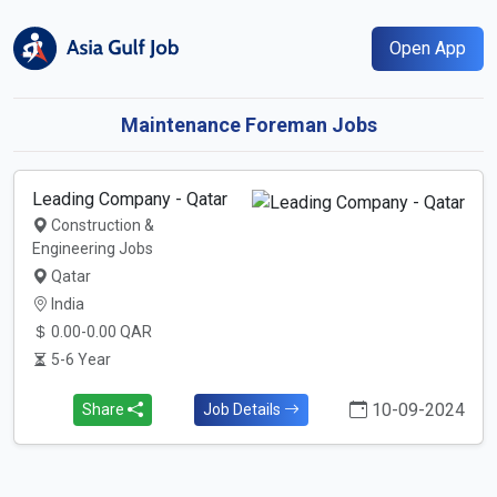
Open App
Maintenance Foreman Jobs
Leading Company - Qatar
Construction &
Engineering Jobs
Qatar
India
0.00-0.00 QAR
5-6 Year
10-09-2024
Share
Job Details