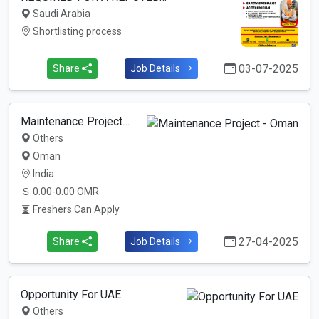
Saudi Arabia
Shortlisting process
03-07-2025
Share
Job Details
Maintenance Project…
Others
Oman
India
0.00-0.00 OMR
Freshers Can Apply
27-04-2025
Share
Job Details
Opportunity For UAE
Others