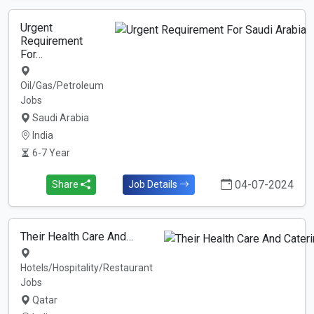
Urgent
Requirement
For…
Oil/Gas/Petroleum
Jobs
Saudi Arabia
India
6-7 Year
04-07-2024
Share
Job Details
Their Health Care And…
Hotels/Hospitality/Restaurant
Jobs
Qatar