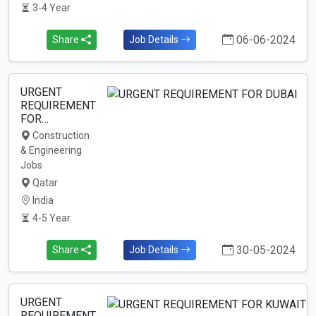
3-4 Year
06-06-2024
Share
Job Details
URGENT
REQUIREMENT
FOR…
Construction
& Engineering
Jobs
Qatar
India
4-5 Year
30-05-2024
Share
Job Details
URGENT
REQUIREMENT