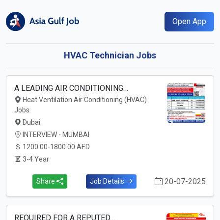
Open App
HVAC Technician Jobs
A LEADING AIR CONDITIONING…
Heat Ventilation Air Conditioning (HVAC)
Jobs
Dubai
INTERVIEW - MUMBAI
1200.00-1800.00 AED
3-4 Year
20-07-2025
Share
Job Details
REQUIRED FOR A REPUTED…