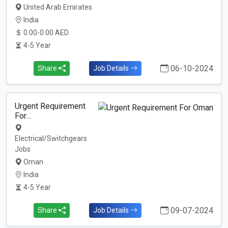
United Arab Emirates
India
0.00-0.00 AED
4-5 Year
06-10-2024
Share
Job Details
Urgent Requirement
For…
Electrical/Switchgears
Jobs
Oman
India
4-5 Year
09-07-2024
Share
Job Details