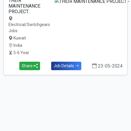
THEIR
MAINTENANCE
PROJECT…
Electrical/Switchgears
Jobs
Kuwait
India
5-6 Year
23-05-2024
Share
Job Details