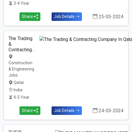
3-4 Year
25-05-2024
Share
Job Details
The Trading
&
Contracting…
Construction
& Engineering
Jobs
Qatar
India
4-5 Year
24-05-2024
Share
Job Details