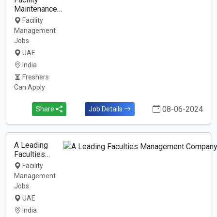
Maintenance…
Facility
Management
Jobs
UAE
India
Freshers
Can Apply
08-06-2024
Share
Job Details
A Leading
Faculties…
Facility
Management
Jobs
UAE
India