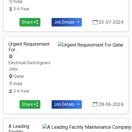
India
5-6 Year
03-07-2024
Share
Job Details
Urgent Requirement
For…
Electrical/Switchgears
Jobs
Qatar
India
5-6 Year
28-06-2024
Share
Job Details
A Leading
Facility