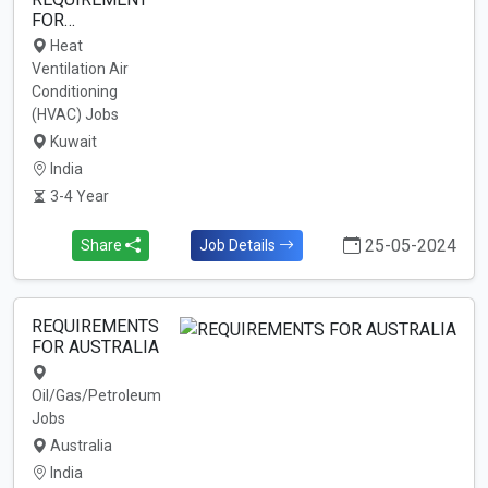
FOR…
Heat
Ventilation Air
Conditioning
(HVAC) Jobs
Kuwait
India
3-4 Year
25-05-2024
Share
Job Details
REQUIREMENTS
FOR AUSTRALIA
Oil/Gas/Petroleum
Jobs
Australia
India