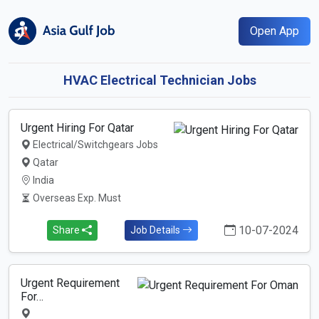
Open App
HVAC Electrical Technician Jobs
Urgent Hiring For Qatar
Electrical/Switchgears Jobs
Qatar
India
Overseas Exp. Must
10-07-2024
Share
Job Details
Urgent Requirement
For…