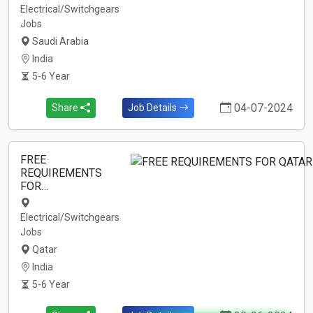
Electrical/Switchgears
Jobs
Saudi Arabia
India
5-6 Year
04-07-2024
Share
Job Details
FREE
REQUIREMENTS
FOR…
Electrical/Switchgears
Jobs
Qatar
India
5-6 Year