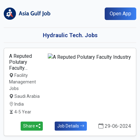
Open App
Hydraulic Tech. Jobs
A Reputed
Polutary
Faculty…
Facility
Management
Jobs
Saudi Arabia
India
4-5 Year
29-06-2024
Share
Job Details