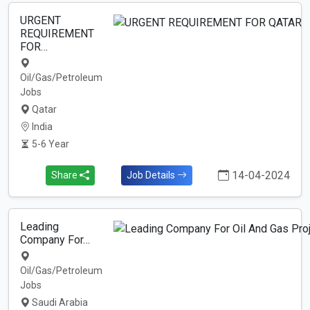
URGENT
REQUIREMENT
FOR…
Oil/Gas/Petroleum
Jobs
Qatar
India
5-6 Year
14-04-2024
Share
Job Details
Leading
Company For…
Oil/Gas/Petroleum
Jobs
Saudi Arabia