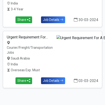
India
3-4 Year
30-03-2024
Share
Job Details
Urgent Requirement For…
Courier/Freight/Transportation
Jobs
Saudi Arabia
India
Overseas Exp. Must
03-03-2024
Share
Job Details