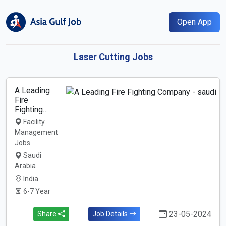
Open App
Laser Cutting Jobs
A Leading
Fire
Fighting…
Facility
Management
Jobs
Saudi
Arabia
India
6-7 Year
23-05-2024
Share
Job Details