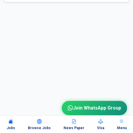
Join WhatsApp Group
Jobs
Browse Jobs
News Paper
Visa
Menu