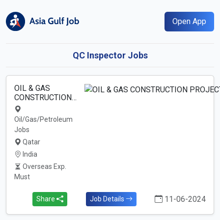
Open App
QC Inspector Jobs
OIL & GAS
CONSTRUCTION…
Oil/Gas/Petroleum
Jobs
Qatar
India
Overseas Exp.
Must
11-06-2024
Share
Job Details