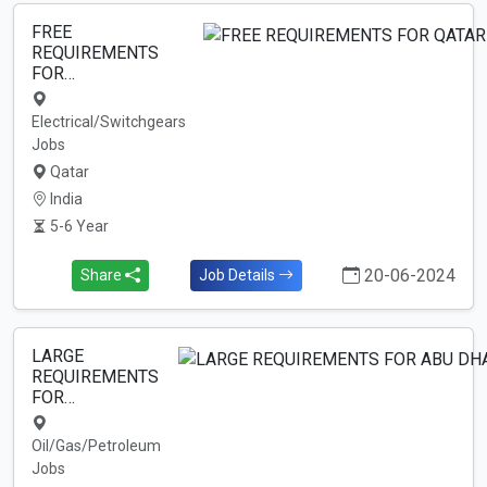
FREE
REQUIREMENTS
FOR…
Electrical/Switchgears
Jobs
Qatar
India
5-6 Year
20-06-2024
Share
Job Details
LARGE
REQUIREMENTS
FOR…
Oil/Gas/Petroleum
Jobs