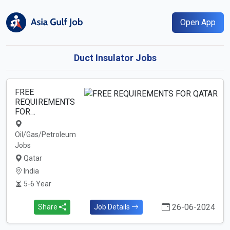
Open App
Duct Insulator Jobs
FREE
REQUIREMENTS
FOR…
Oil/Gas/Petroleum
Jobs
Qatar
India
5-6 Year
26-06-2024
Share
Job Details