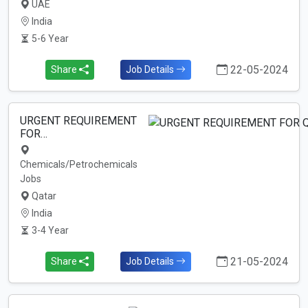
UAE
India
5-6 Year
22-05-2024
Share
Job Details
URGENT REQUIREMENT
FOR…
Chemicals/Petrochemicals
Jobs
Qatar
India
3-4 Year
21-05-2024
Share
Job Details