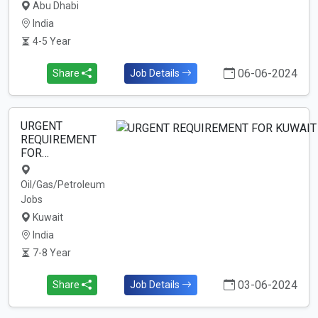
Abu Dhabi
India
4-5 Year
06-06-2024
Share
Job Details
URGENT
REQUIREMENT
FOR…
Oil/Gas/Petroleum
Jobs
Kuwait
India
7-8 Year
03-06-2024
Share
Job Details