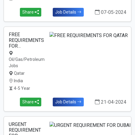
07-05-2024
Share
Job Details
FREE
REQUIREMENTS
FOR…
Oil/Gas/Petroleum
Jobs
Qatar
India
4-5 Year
21-04-2024
Share
Job Details
URGENT
REQUIREMENT