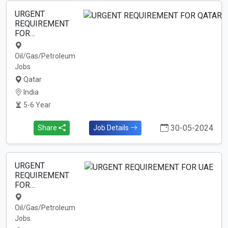
URGENT
REQUIREMENT
FOR…
Oil/Gas/Petroleum
Jobs
Qatar
India
5-6 Year
30-05-2024
Share
Job Details
URGENT
REQUIREMENT
FOR…
Oil/Gas/Petroleum
Jobs