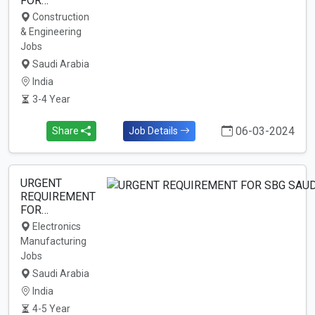
FOR…
Construction
& Engineering
Jobs
Saudi Arabia
India
3-4 Year
06-03-2024
Share
Job Details
URGENT
REQUIREMENT
FOR…
Electronics
Manufacturing
Jobs
Saudi Arabia
India
4-5 Year