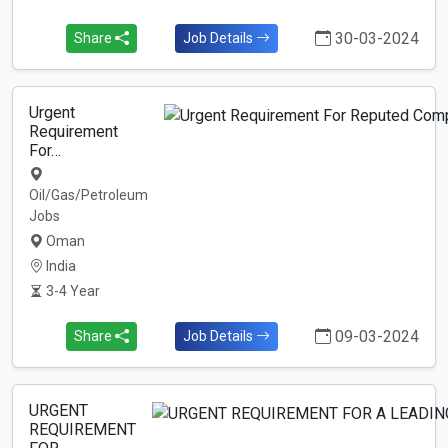
30-03-2024
Share
Job Details
Urgent
Requirement
For…
Oil/Gas/Petroleum
Jobs
Oman
India
3-4 Year
09-03-2024
Share
Job Details
URGENT
REQUIREMENT