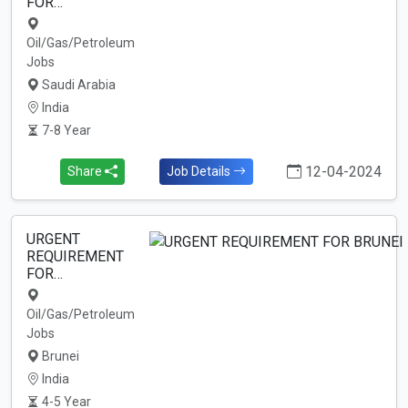
FOR…
Oil/Gas/Petroleum
Jobs
Saudi Arabia
India
7-8 Year
12-04-2024
Share
Job Details
URGENT
REQUIREMENT
FOR…
Oil/Gas/Petroleum
Jobs
Brunei
India
4-5 Year