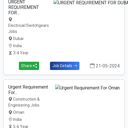
URGENT
REQUIREMENT
FOR…
Electrical/Switchgears
Jobs
Dubai
India
3-4 Year
21-05-2024
Share
Job Details
Urgent Requirement
For…
Construction &
Engineering Jobs
Oman
India
5-6 Year