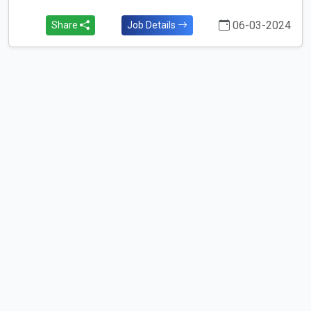
06-03-2024
Share
Job Details