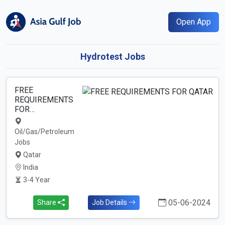
Open App
Hydrotest Jobs
FREE
REQUIREMENTS
FOR…
Oil/Gas/Petroleum
Jobs
Qatar
India
3-4 Year
05-06-2024
Share
Job Details