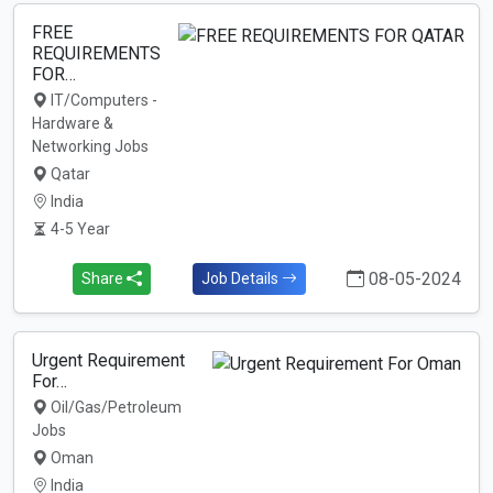
FREE
REQUIREMENTS
FOR…
IT/Computers -
Hardware &
Networking Jobs
Qatar
India
4-5 Year
08-05-2024
Share
Job Details
Urgent Requirement
For…
Oil/Gas/Petroleum
Jobs
Oman
India