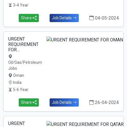
3-4 Year
04-05-2024
Share
Job Details
URGENT
REQUIREMENT
FOR…
Oil/Gas/Petroleum
Jobs
Oman
India
5-6 Year
26-04-2024
Share
Job Details
URGENT