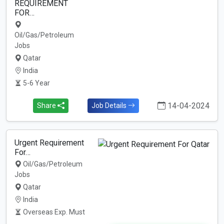
REQUIREMENT
FOR…
Oil/Gas/Petroleum
Jobs
Qatar
India
5-6 Year
14-04-2024
Share
Job Details
Urgent Requirement
For…
Oil/Gas/Petroleum
Jobs
Qatar
India
Overseas Exp. Must