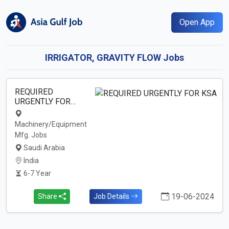
Open App
IRRIGATOR, GRAVITY FLOW Jobs
REQUIRED
URGENTLY FOR…
Machinery/Equipment
Mfg. Jobs
Saudi Arabia
India
6-7 Year
19-06-2024
Share
Job Details