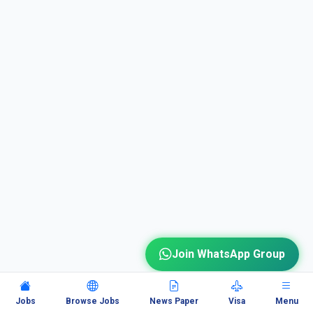
Join WhatsApp Group
Jobs
Browse Jobs
News Paper
Visa
Menu