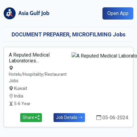
Open App
DOCUMENT PREPARER, MICROFILMING Jobs
A Reputed Medical
Laboratories…
Hotels/Hospitality/Restaurant
Jobs
Kuwait
India
5-6 Year
05-06-2024
Share
Job Details