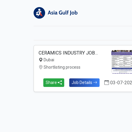
CERAMICS INDUSTRY JOB…
Dubai
Shortlisting process
03-07-20
Share
Job Details