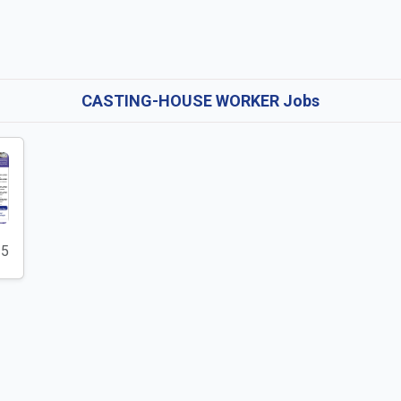
CASTING-HOUSE WORKER Jobs
25