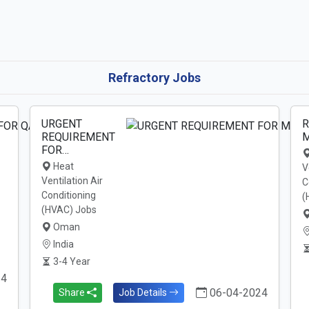
Refractory Jobs
URGENT
R
REQUIREMENT
M
FOR…
Heat
V
Ventilation Air
C
Conditioning
(
(HVAC) Jobs
Oman
India
3-4 Year
24
06-04-2024
Share
Job Details