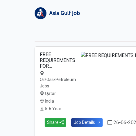
FREE
REQUIREMENTS
FOR…
Oil/Gas/Petroleum
Jobs
Qatar
India
5-6 Year
26-06-20
Share
Job Details