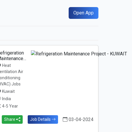
Open App
efrigeration
aintenance…
Heat
entilation Air
onditioning
HVAC) Jobs
Kuwait
India
4-5 Year
03-04-2024
Share
Job Details