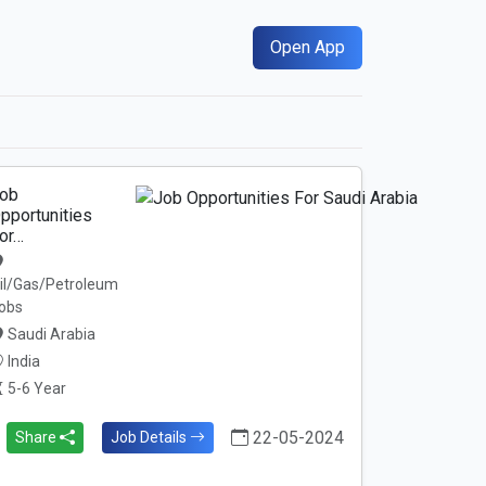
Open App
ob
pportunities
or…
il/Gas/Petroleum
obs
Saudi Arabia
India
5-6 Year
22-05-2024
Share
Job Details