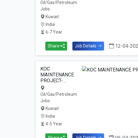
Oil/Gas/Petroleum
Jobs
Kuwait
India
6-7 Year
12-04-20
Share
Job Details
KOC
MAINTENANCE
PROJECT-…
Oil/Gas/Petroleum
Jobs
Kuwait
India
4-5 Year
06-04-20
Share
Job Details