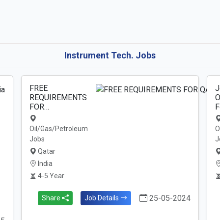
Instrument Tech. Jobs
FREE
J
REQUIREMENTS
O
FOR…
F
Oil/Gas/Petroleum
O
Jobs
J
Qatar
India
4-5 Year
25-05-2024
Share
Job Details