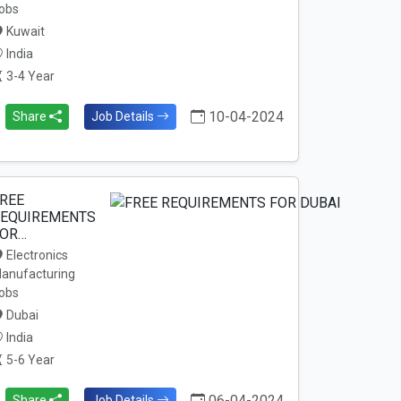
obs
Kuwait
India
3-4 Year
10-04-2024
Share
Job Details
REE
EQUIREMENTS
OR…
Electronics
anufacturing
obs
Dubai
India
5-6 Year
06-04-2024
Share
Job Details