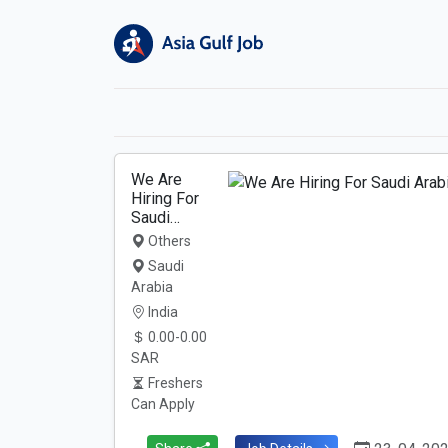
We Are
Hiring For
Saudi…
Others
Saudi
Arabia
India
0.00-0.00
SAR
Freshers
Can Apply