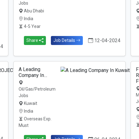
Jobs
J
Abu Dhabi
India
4-5 Year
12-04-2024
Share
Job Details
24
A Leading
F
Company In…
R
F
Oil/Gas/Petroleum
M
Jobs
J
Kuwait
India
Overseas Exp.
Must
24