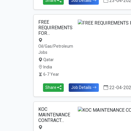
23-04-20
Share
Job Details
FREE
REQUIREMENTS
FOR…
Oil/Gas/Petroleum
Jobs
Qatar
India
6-7 Year
22-04-20
Share
Job Details
KOC
MAINTENANCE
CONTRACT…