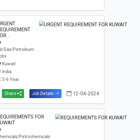
RGENT
EQUIREMENT
OR…
il/Gas/Petroleum
obs
Kuwait
India
5-6 Year
12-04-2024
Share
Job Details
EQUIREMENTS FOR
UWAIT
hemicals/Petrochemicals