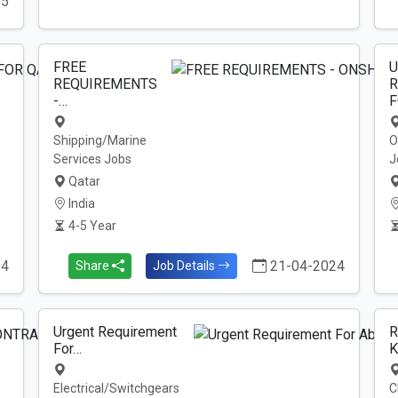
25
FREE
U
REQUIREMENTS
R
-…
F
Shipping/Marine
O
Services Jobs
J
Qatar
India
4-5 Year
24
21-04-2024
Share
Job Details
Urgent Requirement
R
For…
K
Electrical/Switchgears
C