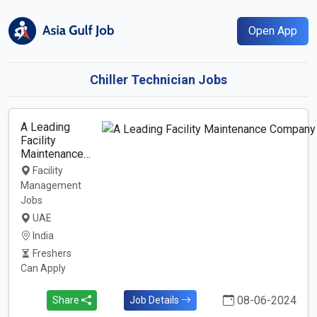
Open App
Chiller Technician Jobs
A Leading
Facility
Maintenance…
Facility
Management
Jobs
UAE
India
Freshers
Can Apply
08-06-2024
Share
Job Details