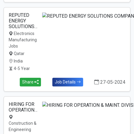
REPUTED
ENERGY
SOLUTIONS…
Electronics
Manufacturing
Jobs
Qatar
India
4-5 Year
27-05-2024
Share
Job Details
HIRING FOR
OPERATION…
Construction &
Engineering