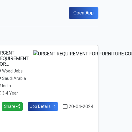
Open App
RGENT
EQUIREMENT
OR…
Wood Jobs
Saudi Arabia
India
3-4 Year
20-04-2024
Share
Job Details