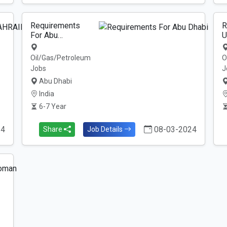
Requirements
R
For Abu…
U
Oil/Gas/Petroleum
O
Jobs
J
Abu Dhabi
India
6-7 Year
24
08-03-2024
Share
Job Details