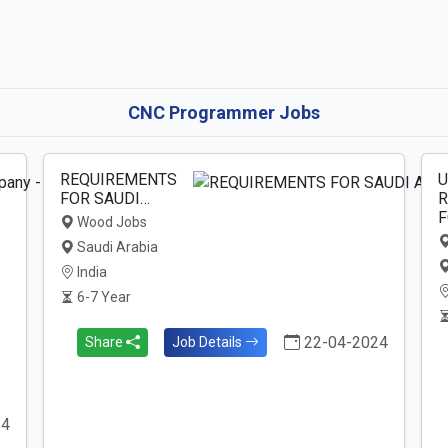
CNC Programmer Jobs
REQUIREMENTS
U
FOR SAUDI…
R
F
Wood Jobs
Saudi Arabia
India
6-7 Year
22-04-2024
Share
Job Details
24