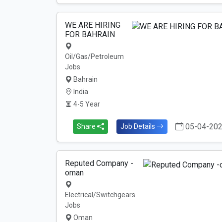
WE ARE HIRING
FOR BAHRAIN
Oil/Gas/Petroleum
Jobs
Bahrain
India
4-5 Year
05-04-20
Share
Job Details
Reputed Company -
oman
Electrical/Switchgears
Jobs
Oman