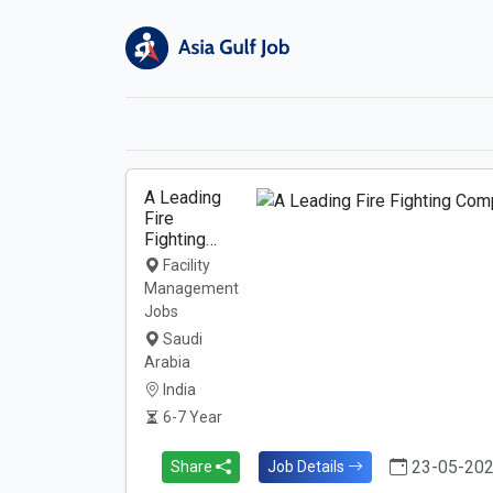
A Leading
Fire
Fighting…
Facility
Management
Jobs
Saudi
Arabia
India
6-7 Year
23-05-20
Share
Job Details