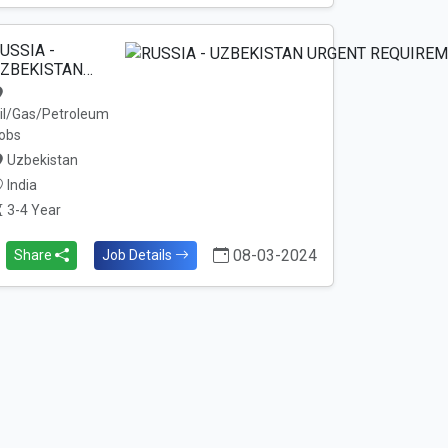
USSIA -
ZBEKISTAN…
il/Gas/Petroleum
obs
Uzbekistan
India
3-4 Year
08-03-2024
Share
Job Details